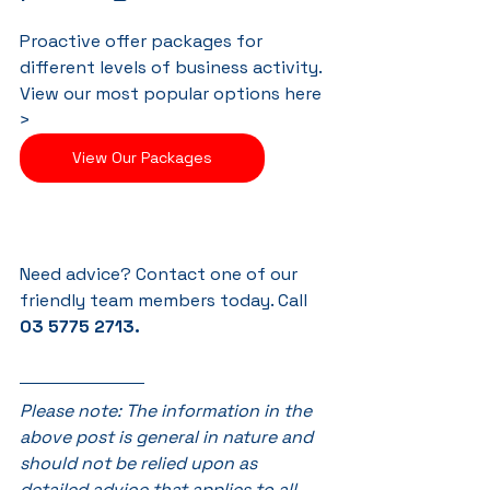
Proactive offer packages for 
different levels of business activity. 
View our most popular options here 
>
View Our Packages
Need advice? Contact one of our 
friendly team members today. Call 
03 5775 2713.
Please note: The information in the 
above post is general in nature and 
should not be relied upon as 
detailed advice that applies to all. 