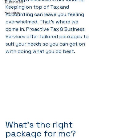
Business
Keeping on top of Tax and 
Funnies
Accounting can leave you feeling 
overwhelmed. That's where we 
come in. Proactive Tax & Business 
Services offer tailored packages to 
suit your needs so you can get on 
with doing what you do best.
What's the right 
package for me?