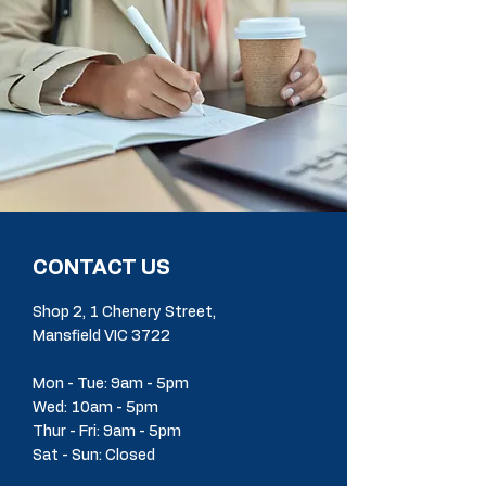
CONTACT US
Shop 2, 1 Chenery Street,
Mansfield VIC 3722
Mon - Tue: 9am - 5pm
Wed: 10am - 5pm
Thur - Fri: 9am - 5pm
Sat - Sun: Closed