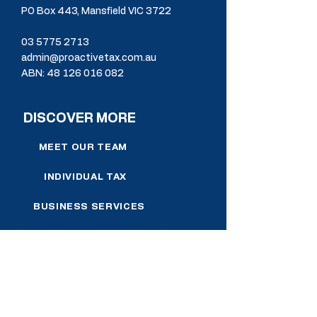
PO Box 443, Mansfield VIC 3722
03 5775 2713
admin@proactivetax.com.au
ABN:
48 126 016 082
DISCOVER MORE
MEET OUR TEAM
INDIVIDUAL TAX
BUSINESS SERVICES
SELF MANAGED SUPER
FINANCIAL PLANNING
NEWS & RESOURCES