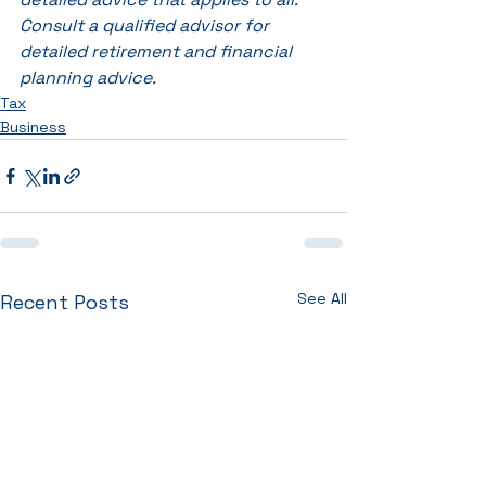
Consult a qualified advisor for 
detailed retirement and financial 
planning advice.
Tax
Business
See All
Recent Posts