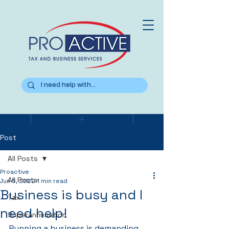
Post
All Posts
Proactive
All Posts
Jun 5, 2022
1 min read
Business is busy and I
Tax
need help!
Superannnuation
Running a business is demanding. 