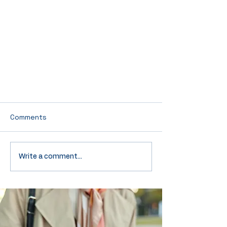
Comments
Write a comment...
Test Our Powers of Deduction